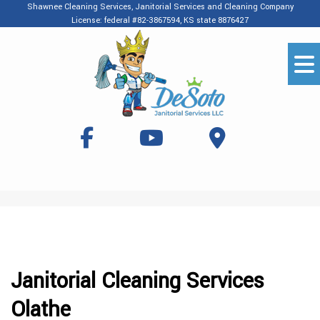
Shawnee Cleaning Services, Janitorial Services and Cleaning Company
License: federal #82-3867594, KS state 8876427
Janitorial Cleaning Services
Olathe