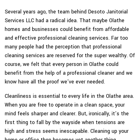
Several years ago, the team behind Desoto Janitorial
Services LLC had a radical idea. That maybe Olathe
homes and businesses could benefit from affordable
and effective professional cleaning services. Far too
many people had the perception that professional
cleaning services are reserved for the super wealthy. Of
course, we felt that every person in Olathe could
benefit from the help of a professional cleaner and we
know have all the proof we’ve ever needed.
Cleanliness is essential to every life in the Olathe area.
When you are free to operate in a clean space, your
mind feels sharper and clearer. But, ironically, it’s the
first thing to fall by the wayside when tensions are
high and stress seems inescapable. Cleaning up your
home or office then becomes yet another thing