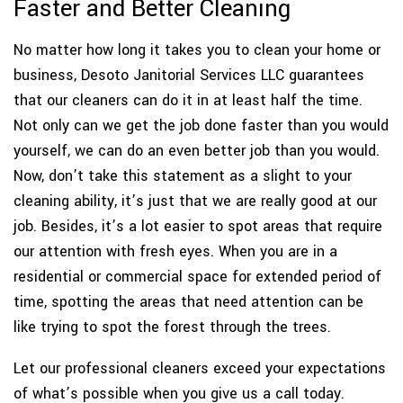
Faster and Better Cleaning
No matter how long it takes you to clean your home or
business, Desoto Janitorial Services LLC guarantees
that our cleaners can do it in at least half the time.
Not only can we get the job done faster than you would
yourself, we can do an even better job than you would.
Now, don’t take this statement as a slight to your
cleaning ability, it’s just that we are really good at our
job. Besides, it’s a lot easier to spot areas that require
our attention with fresh eyes. When you are in a
residential or commercial space for extended period of
time, spotting the areas that need attention can be
like trying to spot the forest through the trees.
Let our professional cleaners exceed your expectations
of what’s possible when you give us a call today.