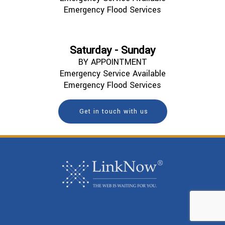
Emergency Flood Services
Saturday - Sunday
BY APPOINTMENT
Emergency Service Available
Emergency Flood Services
Get in touch with us