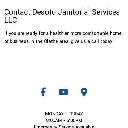
Contact Desoto Janitorial Services
LLC
If you are ready for a healthier, more comfortable home
or business in the Olathe area, give us a call today.
MONDAY - FRIDAY
9:00AM - 5:00PM
Emergency Service Available