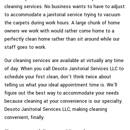
cleaning services. No business wants to have to adjust
to accommodate a janitorial service trying to vacuum
the carpets during work hours. A large chunk of home
owners we work with would rather come home to a
perfectly clean home rather than sit around while our
staff goes to work.
Our cleaning services are available at virtually any time
of day. When you call Desoto Janitorial Services LLC to
schedule your first clean, don’t think twice about
telling us what your ideal appointment time is. We’ll
figure out the best way to accommodate your needs
because cleaning at your convenience is our specialty.
Desoto Janitorial Services LLC, making cleaning
convenient, finally.