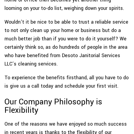
looming on your to-do list, weighing down your spirits.
Wouldn’t it be nice to be able to trust a reliable service
to not only clean up your home or business but do a
much better job than if you were to do it yourself? We
certainly think so, as do hundreds of people in the area
who have benefited from Desoto Janitorial Services
LLC’s cleaning services.
To experience the benefits firsthand, all you have to do
is give us a call today and schedule your first visit.
Our Company Philosophy is
Flexibility
One of the reasons we have enjoyed so much success
in recent years is thanks to the flexibility of our