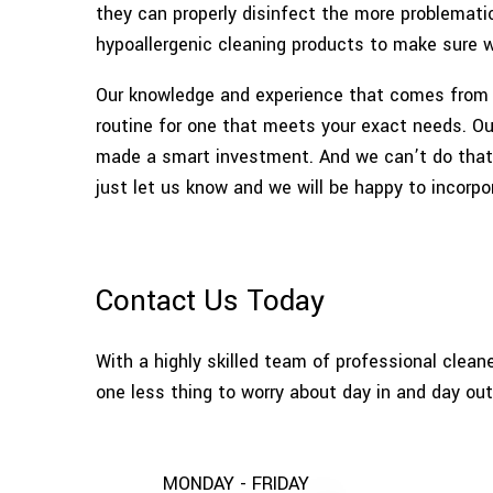
they can properly disinfect the more problemati
hypoallergenic cleaning products to make sure w
Our knowledge and experience that comes from y
routine for one that meets your exact needs. Our
made a smart investment. And we can’t do that i
just let us know and we will be happy to incorpo
Contact Us Today
With a highly skilled team of professional clean
one less thing to worry about day in and day out
MONDAY - FRIDAY