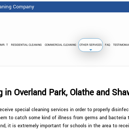
leaning Company
 MR. T
RESIDENTIAL CLEANING
COMMERCIAL CLEANING
OTHER SERVICES
FAQ
TESTIMONIA
BANK CLEANING
FLOOD DAMA
PRESSURE WASHING
STRIPPING
CARPET CLEANING
COVID 
g in Overland Park, Olathe and Sh
GREEN CLEANING
GYM C
ceive special cleaning services in order to properly disinf
INDUSTRIAL CLEANING
JANI
or them to catch some kind of illness from germs and bacteria
nd, it is extremely important for schools in the area to rec
MEDICAL OFFICE CLEANING
OFFICE BUIL