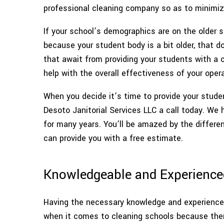
professional cleaning company so as to minimize 
If your school’s demographics are on the older s
because your student body is a bit older, that 
that await from providing your students with a c
help with the overall effectiveness of your opera
When you decide it’s time to provide your studen
Desoto Janitorial Services LLC a call today. We 
for many years. You’ll be amazed by the differen
can provide you with a free estimate.
Knowledgeable and Experience
Having the necessary knowledge and experience t
when it comes to cleaning schools because there