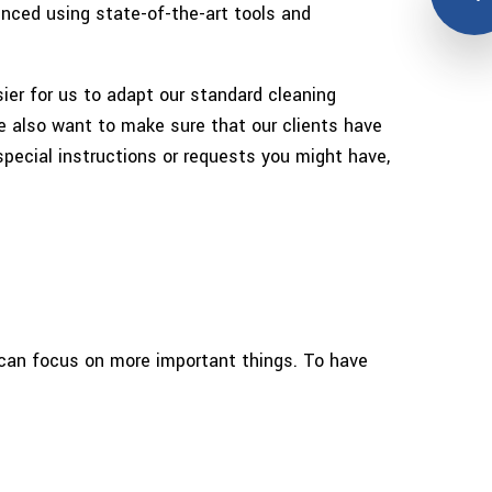
enced using state-of-the-art tools and
er for us to adapt our standard cleaning
we also want to make sure that our clients have
pecial instructions or requests you might have,
u can focus on more important things. To have