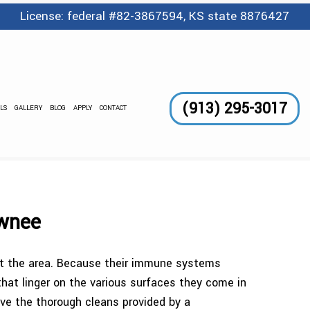
License: federal #82-3867594, KS state 8876427
(913) 295-3017
LS
GALLERY
BLOG
APPLY
CONTACT
GE SERVICES
 AND WAXING
CLEANING
awnee
LEANING
ect the area. Because their immune systems
TORIAL
 that linger on the various surfaces they come in
eive the thorough cleans provided by a
DING CLEANING