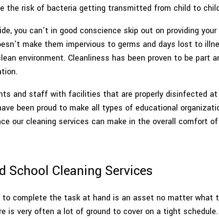
the risk of bacteria getting transmitted from child to child
POST CONSTRUCTION CLEANING
SCHEDULED CLE
ide, you can’t in good conscience skip out on providing your
SCHOOL AND DAYCARE CLEANING
SHOPPING CE
doesn’t make them impervious to germs and days lost to illn
lean environment. Cleanliness has been proven to be part an
SPRING CLEANING
TILE AND GR
tion.
WAREHOUSE CLEANING
SERVIC
ts and staff with facilities that are properly disinfected at
have been proud to make all types of educational organizatio
ce our cleaning services can make in the overall comfort of 
d School Cleaning Services
o complete the task at hand is an asset no matter what the 
 is very often a lot of ground to cover on a tight schedule.