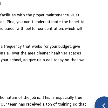
.
ANING SERVICES
 facilities with the proper maintenance. Just
NTER CLEANING
ess. Plus, you can’t underestimate the benefits
d parcel with better concentration, which will
OUT CLEANING
E AREAS
 a frequency that works for your budget, give
ns all over the area cleaner, healthier spaces
your school, so give us a call today so that we
nature of the job is. This is especially true
 Our team has received a ton of training so that