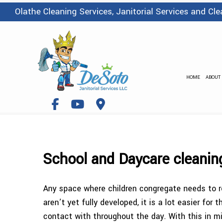
Olathe Cleaning Services, Janitorial Services and C
HOME
ABOUT
School and Daycare cleanin
Any space where children congregate needs to re
aren’t yet fully developed, it is a lot easier f
contact with throughout the day. With this in mi