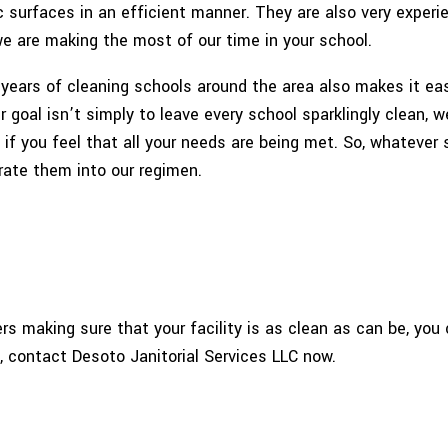
c surfaces in an efficient manner. They are also very experi
e are making the most of our time in your school.
ears of cleaning schools around the area also makes it easi
 goal isn’t simply to leave every school sparklingly clean, 
f you feel that all your needs are being met. So, whatever s
rate them into our regimen.
ers making sure that your facility is as clean as can be, yo
, contact Desoto Janitorial Services LLC now.