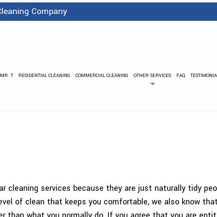
 Cleaning Company
 MR. T
RESIDENTIAL CLEANING
COMMERCIAL CLEANING
OTHER SERVICES
FAQ
TESTIMONIA
BANK CLEANING
FLOOD DAMA
PRESSURE WASHING
STRIPPING
CARPET CLEANING
COVID 
GREEN CLEANING
GYM C
INDUSTRIAL CLEANING
JANI
MEDICAL OFFICE CLEANING
OFFICE BUIL
POST CONSTRUCTION CLEANING
SCHEDULED CLE
lar cleaning services because they are just naturally tidy pe
SCHOOL AND DAYCARE CLEANING
SHOPPING CE
vel of clean that keeps you comfortable, we also know that
SPRING CLEANING
TILE AND GR
han what you normally do. If you agree that you are entitle