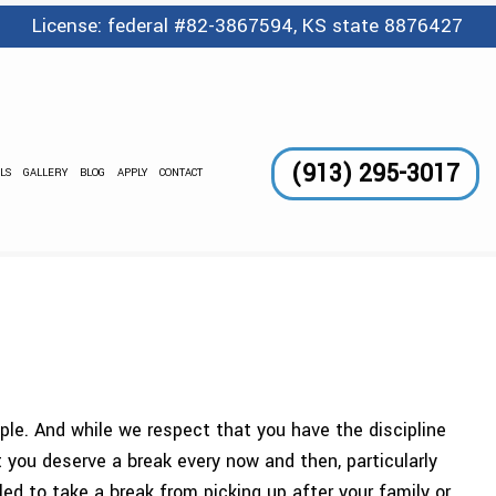
License: federal #82-3867594, KS state 8876427
(913) 295-3017
LS
GALLERY
BLOG
APPLY
CONTACT
GE SERVICES
 AND WAXING
CLEANING
LEANING
TORIAL
DING CLEANING
ANING SERVICES
ople. And while we respect that you have the discipline
NTER CLEANING
 you deserve a break every now and then, particularly
OUT CLEANING
d to take a break from picking up after your family or