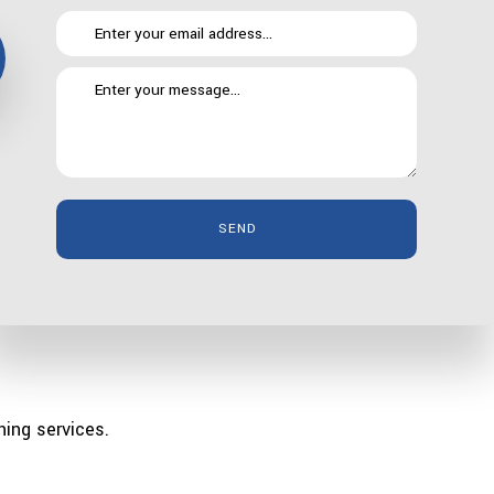
SEND
n be such an asset. Of course, there are certain things
quirks, an area that gets a lot of use or something you
ning services.