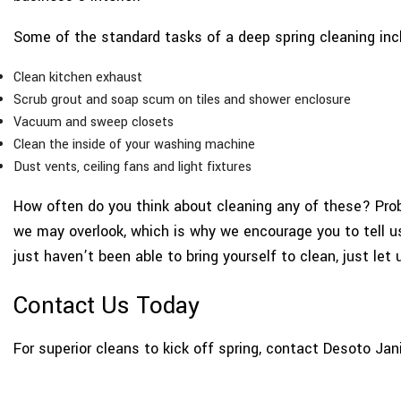
Some of the standard tasks of a deep spring cleaning inc
Clean kitchen exhaust
Scrub grout and soap scum on tiles and shower enclosure
Vacuum and sweep closets
Clean the inside of your washing machine
Dust vents, ceiling fans and light fixtures
How often do you think about cleaning any of these? Proba
we may overlook, which is why we encourage you to tell us 
just haven’t been able to bring yourself to clean, just let 
Contact Us Today
For superior cleans to kick off spring, contact Desoto Jan