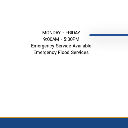
MONDAY - FRIDAY
9:00AM - 5:00PM
Emergency Service Available
Emergency Flood Services