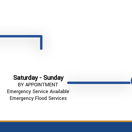
Saturday - Sunday
BY APPOINTMENT
Emergency Service Available
Emergency Flood Services