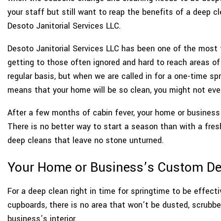
your staff but still want to reap the benefits of a deep 
Desoto Janitorial Services LLC.
Desoto Janitorial Services LLC has been one of the most t
getting to those often ignored and hard to reach areas o
regular basis, but when we are called in for a one-time spr
means that your home will be so clean, you might not even
After a few months of cabin fever, your home or business ne
There is no better way to start a season than with a fresh
deep cleans that leave no stone unturned.
Your Home or Business’s Custom De
For a deep clean right in time for springtime to be effecti
cupboards, there is no area that won’t be dusted, scrubbe
business’s interior.