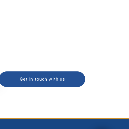
Get in touch with us