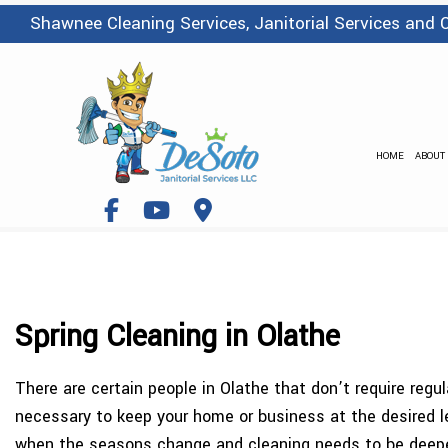
Shawnee Cleaning Services, Janitorial Services and
HOME
ABOUT
Spring Cleaning in Olathe
There are certain people in Olathe that don’t require regu
necessary to keep your home or business at the desired le
when the seasons change and cleaning needs to be deeper t