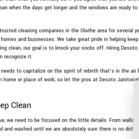
WAREHOUSE CLEANING
SERVIC
clean when the days get longer and the windows are ready to 
rusted cleaning companies in the Olathe area for several ye
f homes and businesses. We take great pride in helping keep
ing clean, our goal is to knock your socks off. Hiring Desoto 
 recognize it.
eds to capitalize on the spirit of rebirth that’s in the air 
 home or place of work, so let the pros at Desoto Janitorial
ep Clean
ve, we need to be focused on the little details. From walls t
d and washed until we are absolutely sure there is no dirt 