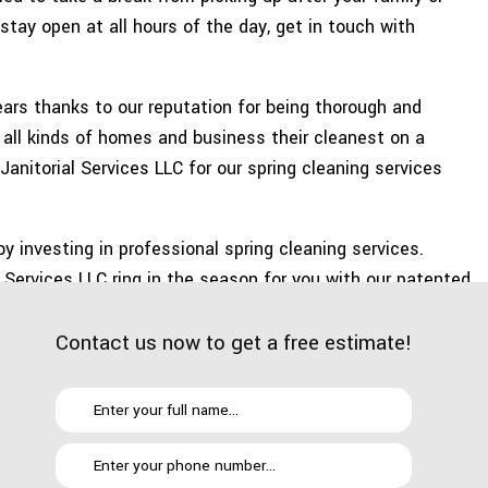
E AREAS
stay open at all hours of the day, get in touch with
ars thanks to our reputation for being thorough and
 all kinds of homes and business their cleanest on a
Janitorial Services LLC for our spring cleaning services
by investing in professional spring cleaning services.
 Services LLC ring in the season for you with our patented
Contact us now to get a free estimate!
o refrigerator shelves, stove grates and the inside of
or grime hanging around detracting from your home or