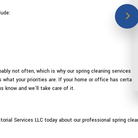
lude:
bly not often, which is why our spring cleaning services ca
what your priorities are. If your home or office has certain 
us know and we’ll take care of it.
itorial Services LLC today about our professional spring clea