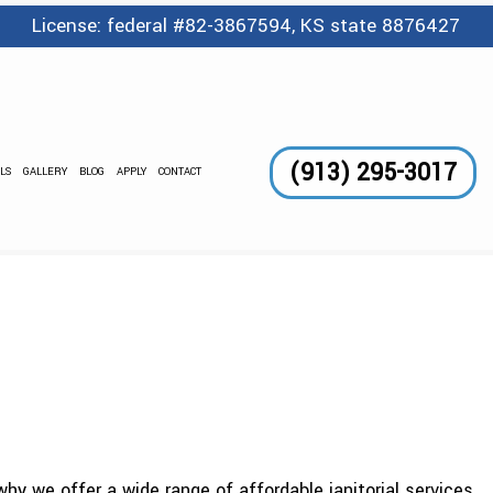
License: federal #82-3867594, KS state 8876427
(913) 295-3017
LS
GALLERY
BLOG
APPLY
CONTACT
GE SERVICES
 AND WAXING
CLEANING
LEANING
TORIAL
DING CLEANING
ANING SERVICES
NTER CLEANING
OUT CLEANING
hy we offer a wide range of affordable janitorial services