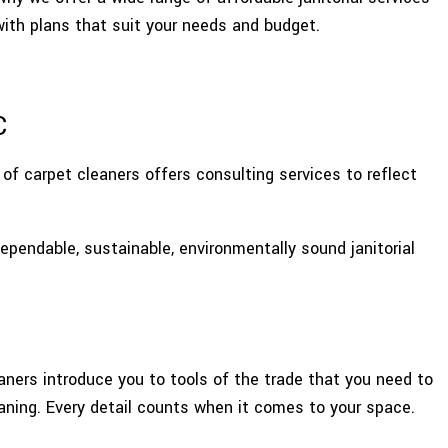
E AREAS
with plans that suit your needs and budget.
C
of carpet cleaners offers consulting services to reflect
pendable, sustainable, environmentally sound janitorial
aners introduce you to tools of the trade that you need to
aning. Every detail counts when it comes to your space.