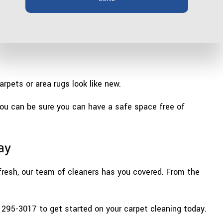
pets or area rugs look like new.
you can be sure you can have a safe space free of
ay
 fresh, our team of cleaners has you covered. From the
) 295-3017 to get started on your carpet cleaning today.