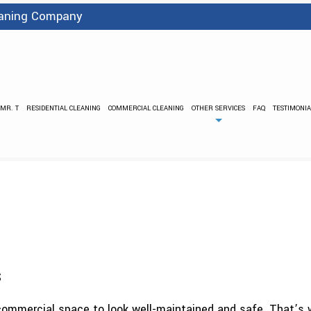
leaning Company
 MR. T
RESIDENTIAL CLEANING
COMMERCIAL CLEANING
OTHER SERVICES
FAQ
TESTIMONIA
BANK CLEANING
FLOOD DAMA
PRESSURE WASHING
STRIPPING
CARPET CLEANING
COVID 
GREEN CLEANING
GYM C
INDUSTRIAL CLEANING
JANI
MEDICAL OFFICE CLEANING
OFFICE BUIL
POST CONSTRUCTION CLEANING
SCHEDULED CLE
s
SCHOOL AND DAYCARE CLEANING
SHOPPING CE
SPRING CLEANING
TILE AND GR
 commercial space to look well-maintained and safe. That’s w