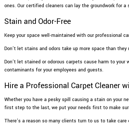
ones. Our certified cleaners can lay the groundwork for a s
Stain and Odor-Free
Keep your space well-maintained with our professional car
Don’t let stains and odors take up more space than they n
Don’t let stained or odorous carpets cause harm to your 
contaminants for your employees and guests.
Hire a Professional Carpet Cleaner w
Whether you have a pesky spill causing a stain on your ne
first step to the last, we put your needs first to make su
There’s a reason so many clients turn to us to take care 