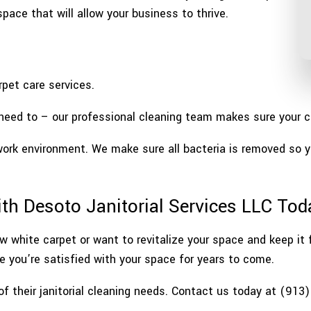
pace that will allow your business to thrive.
pet care services.
eed to – our professional cleaning team makes sure your car
work environment. We make sure all bacteria is removed so 
ith Desoto Janitorial Services LLC Tod
w white carpet or want to revitalize your space and keep it
re you’re satisfied with your space for years to come.
of their janitorial cleaning needs. Contact us today at (913