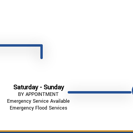
Saturday - Sunday
BY APPOINTMENT
Emergency Service Available
Emergency Flood Services