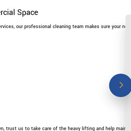
rcial Space
rvices, our professional cleaning team makes sure your nee
n, trust us to take care of the heavy lifting and help mainta