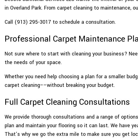
in Overland Park. From carpet cleaning to maintenance, o
Call (913) 295-3017 to schedule a consultation.
Professional Carpet Maintenance Pla
Not sure where to start with cleaning your business? Need
the needs of your space.
Whether you need help choosing a plan for a smaller budg
carpet cleaning––without breaking your budget.
Full Carpet Cleaning Consultations
We provide thorough consultations and a range of options 
plan and maintain your flooring so it can last. We have y
That’s why we go the extra mile to make sure you get loca