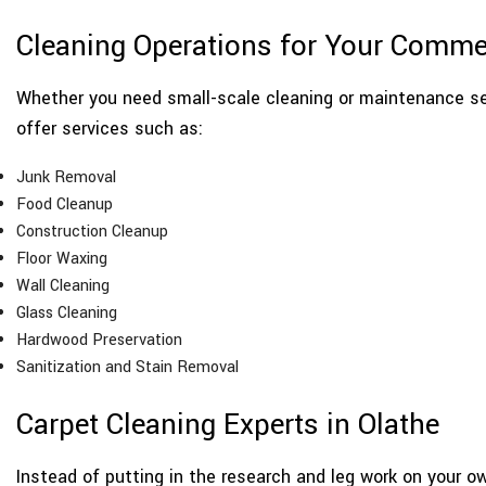
Cleaning Operations for Your Comme
Whether you need small-scale cleaning or maintenance se
offer services such as:
Junk Removal
Food Cleanup
Construction Cleanup
Floor Waxing
Wall Cleaning
Glass Cleaning
Hardwood Preservation
Sanitization and Stain Removal
Carpet Cleaning Experts in Olathe
Instead of putting in the research and leg work on your ow