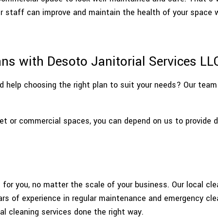
WAREHOUSE CLEANING
SERVIC
ur staff can improve and maintain the health of your space 
ns with Desoto Janitorial Services LL
 help choosing the right plan to suit your needs? Our team 
et or commercial spaces, you can depend on us to provide de
for you, no matter the scale of your business. Our local cle
ears of experience in regular maintenance and emergency cle
l cleaning services done the right way.