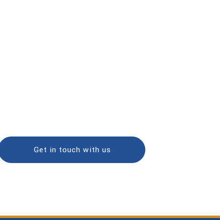
Get in touch with us