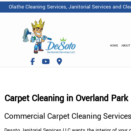
Olathe Cleaning Services, Janitorial Services and C
HOME
ABOUT
Carpet Cleaning in Overland Park
Commercial Carpet Cleaning Service
Desoto Janitorial Services LLC wants the interior of your