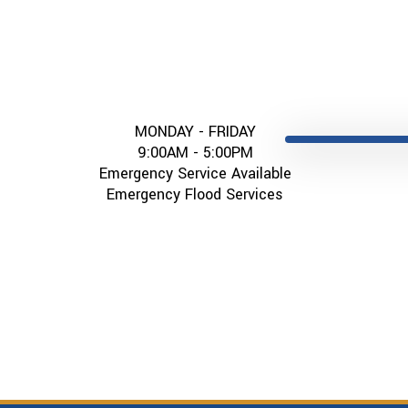
MONDAY - FRIDAY
9:00AM - 5:00PM
Emergency Service Available
Emergency Flood Services