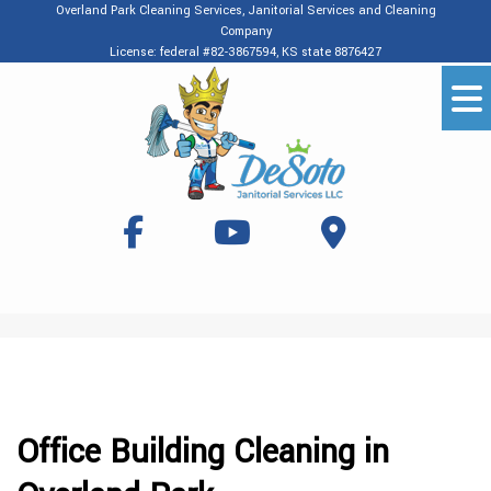
Overland Park Cleaning Services, Janitorial Services and Cleaning
Company
License: federal #82-3867594, KS state 8876427
Office Building Cleaning in