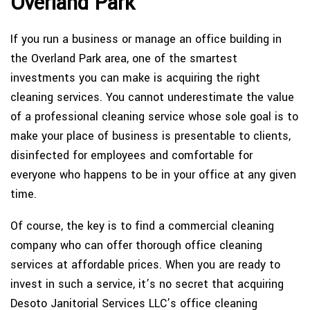
Overland Park
If you run a business or manage an office building in
the Overland Park area, one of the smartest
investments you can make is acquiring the right
cleaning services. You cannot underestimate the value
of a professional cleaning service whose sole goal is to
make your place of business is presentable to clients,
disinfected for employees and comfortable for
everyone who happens to be in your office at any given
time.
Of course, the key is to find a commercial cleaning
company who can offer thorough office cleaning
services at affordable prices. When you are ready to
invest in such a service, it’s no secret that acquiring
Desoto Janitorial Services LLC’s office cleaning