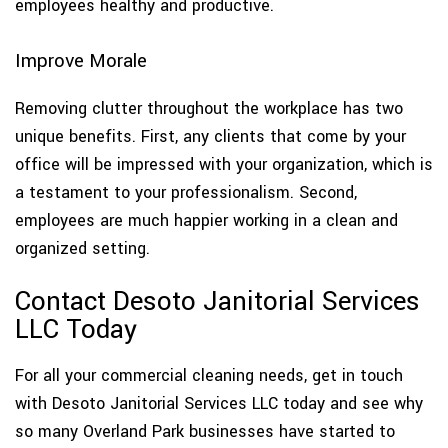
employees healthy and productive.
Improve Morale
Removing clutter throughout the workplace has two
unique benefits. First, any clients that come by your
office will be impressed with your organization, which is
a testament to your professionalism. Second,
employees are much happier working in a clean and
organized setting.
Contact Desoto Janitorial Services
LLC Today
For all your commercial cleaning needs, get in touch
with Desoto Janitorial Services LLC today and see why
so many Overland Park businesses have started to