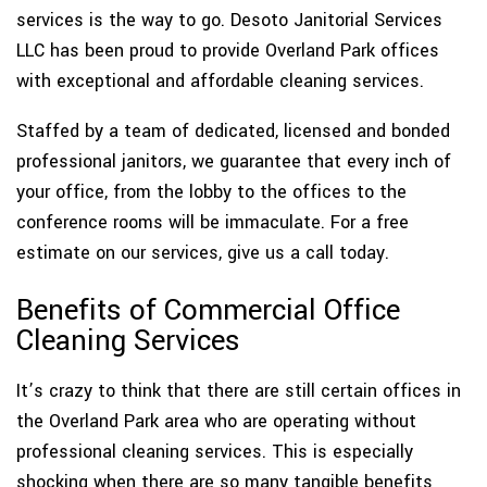
services is the way to go. Desoto Janitorial Services
LLC has been proud to provide Overland Park offices
with exceptional and affordable cleaning services.
Staffed by a team of dedicated, licensed and bonded
professional janitors, we guarantee that every inch of
your office, from the lobby to the offices to the
conference rooms will be immaculate. For a free
estimate on our services, give us a call today.
Benefits of Commercial Office
Cleaning Services
It’s crazy to think that there are still certain offices in
the Overland Park area who are operating without
professional cleaning services. This is especially
shocking when there are so many tangible benefits