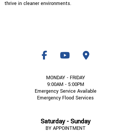
thrive in cleaner environments.
MONDAY - FRIDAY
9:00AM - 5:00PM
Emergency Service Available
Emergency Flood Services
Saturday - Sunday
BY APPOINTMENT