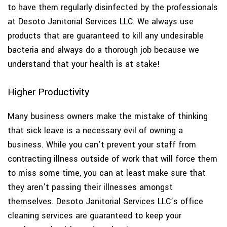
to have them regularly disinfected by the professionals
at Desoto Janitorial Services LLC. We always use
products that are guaranteed to kill any undesirable
bacteria and always do a thorough job because we
understand that your health is at stake!
Higher Productivity
Many business owners make the mistake of thinking
that sick leave is a necessary evil of owning a
business. While you can’t prevent your staff from
contracting illness outside of work that will force them
to miss some time, you can at least make sure that
they aren’t passing their illnesses amongst
themselves. Desoto Janitorial Services LLC’s office
cleaning services are guaranteed to keep your