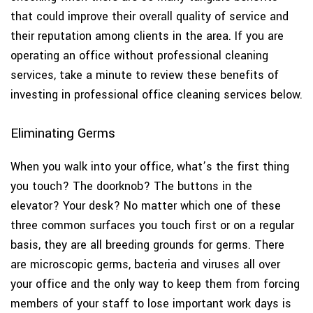
that could improve their overall quality of service and
their reputation among clients in the area. If you are
operating an office without professional cleaning
services, take a minute to review these benefits of
investing in professional office cleaning services below.
Eliminating Germs
When you walk into your office, what’s the first thing
you touch? The doorknob? The buttons in the
elevator? Your desk? No matter which one of these
three common surfaces you touch first or on a regular
basis, they are all breeding grounds for germs. There
are microscopic germs, bacteria and viruses all over
your office and the only way to keep them from forcing
members of your staff to lose important work days is