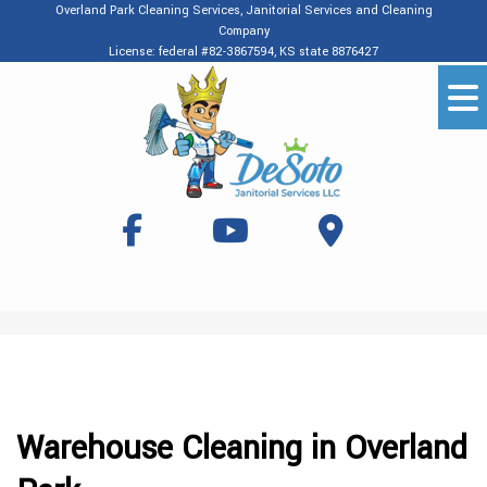
Overland Park Cleaning Services, Janitorial Services and Cleaning
Company
License: federal #82-3867594, KS state 8876427
Warehouse Cleaning in Overland