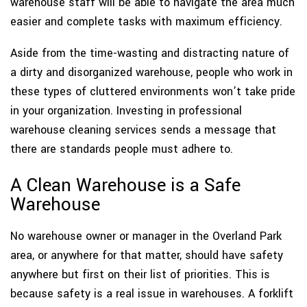
warehouse staff will be able to navigate the area much
easier and complete tasks with maximum efficiency.
Aside from the time-wasting and distracting nature of
a dirty and disorganized warehouse, people who work in
these types of cluttered environments won’t take pride
in your organization. Investing in professional
warehouse cleaning services sends a message that
there are standards people must adhere to.
A Clean Warehouse is a Safe
Warehouse
No warehouse owner or manager in the Overland Park
area, or anywhere for that matter, should have safety
anywhere but first on their list of priorities. This is
because safety is a real issue in warehouses. A forklift