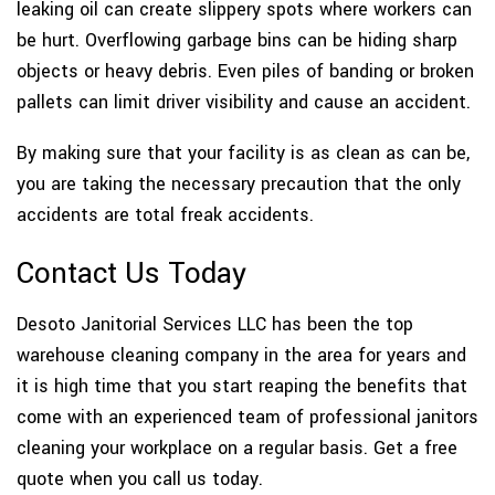
leaking oil can create slippery spots where workers can
be hurt. Overflowing garbage bins can be hiding sharp
objects or heavy debris. Even piles of banding or broken
pallets can limit driver visibility and cause an accident.
By making sure that your facility is as clean as can be,
you are taking the necessary precaution that the only
accidents are total freak accidents.
Contact Us Today
Desoto Janitorial Services LLC has been the top
warehouse cleaning company in the area for years and
it is high time that you start reaping the benefits that
come with an experienced team of professional janitors
cleaning your workplace on a regular basis. Get a free
quote when you call us today.