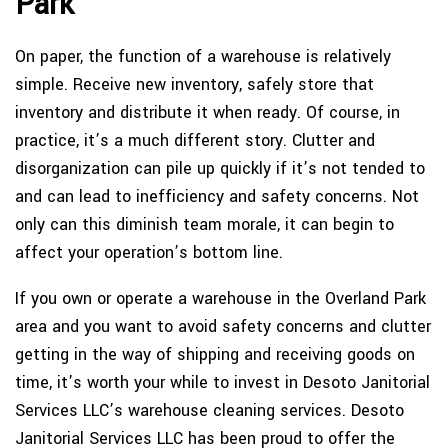
Park
On paper, the function of a warehouse is relatively
simple. Receive new inventory, safely store that
inventory and distribute it when ready. Of course, in
practice, it’s a much different story. Clutter and
disorganization can pile up quickly if it’s not tended to
and can lead to inefficiency and safety concerns. Not
only can this diminish team morale, it can begin to
affect your operation’s bottom line.
If you own or operate a warehouse in the Overland Park
area and you want to avoid safety concerns and clutter
getting in the way of shipping and receiving goods on
time, it’s worth your while to invest in Desoto Janitorial
Services LLC’s warehouse cleaning services. Desoto
Janitorial Services LLC has been proud to offer the