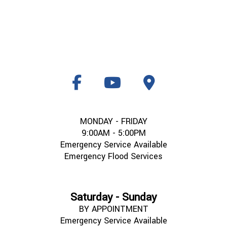
MONDAY - FRIDAY
9:00AM - 5:00PM
Emergency Service Available
Emergency Flood Services
Saturday - Sunday
BY APPOINTMENT
Emergency Service Available